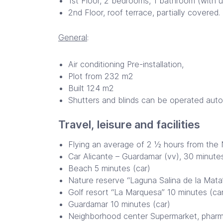
1st Floor, 2 bedrooms, 1 bathroom (with u
2nd Floor, roof terrace, partially covered
General
:
Air conditioning Pre-installation,
Plot from 232 m2
Built 124 m2
Shutters and blinds can be operated autom
Travel, leisure and facilities
Flying an average of 2 ½ hours from the N
Car Alicante – Guardamar (vv), 30 minute
Beach 5 minutes (car)
Nature reserve “Laguna Salina de la Mata” 
Golf resort “La Marquesa” 10 minutes (ca
Guardamar 10 minutes (car)
Neighborhood center Supermarket, pharmac