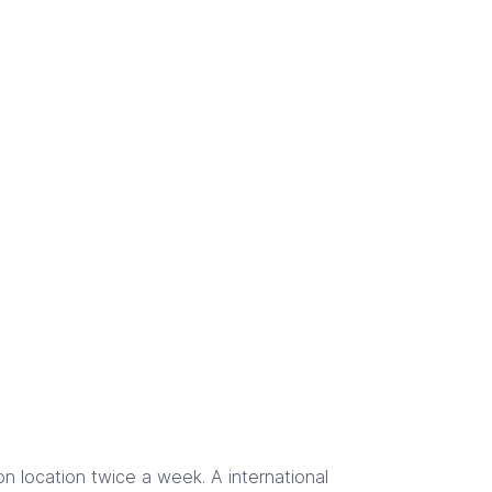
 location twice a week. A international