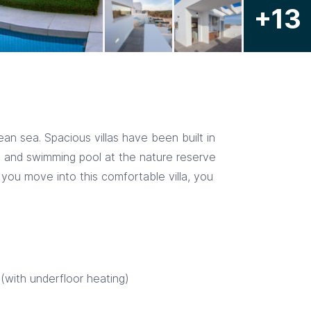
+13
n sea. Spacious villas have been built in
ce and swimming pool at the nature reserve
f you move into this comfortable villa, you
 (with underfloor heating)