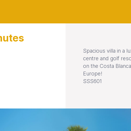
nutes
Spacious villa in a 
centre and golf res
on the Costa Blanca
Europe!
SSS601