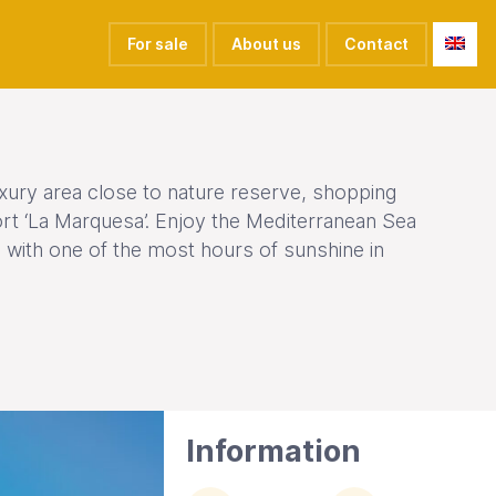
For sale
About us
Contact
luxury area close to nature reserve, shopping
ort ‘La Marquesa’. Enjoy the Mediterranean Sea
 with one of the most hours of sunshine in
Information