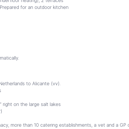
nderfloor heating), 2 terraces
. Prepared for an outdoor kitchen
atically.
etherlands to Alicante (vv).
s
right on the large salt lakes
r)
y, more than 10 catering establishments, a vet and a GP on