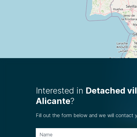
Interested in
Detached vil
Alicante
?
Fill out the form below and we will contact 