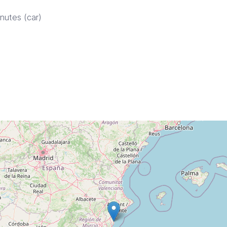
inutes (car)