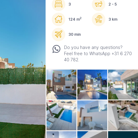
3
2 - 5
2
124 m
3 km
30 min
Do you have any questions?
Feel free to WhatsApp +31 6 270
40 782.