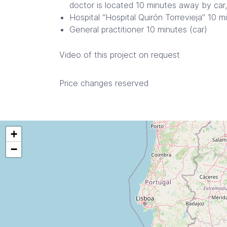
doctor is located 10 minutes away by car,
Hospital “Hospital Quirón Torrevieja” 10 m
General practitioner 10 minutes (car)
Video of this project on request
Price changes reserved
+
−