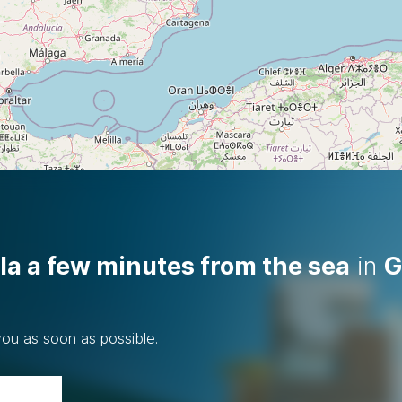
la a few minutes from the sea
in
G
you as soon as possible.