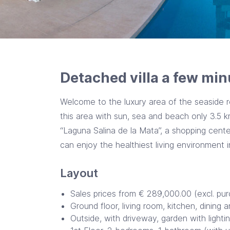
Detached villa a few min
Welcome to the luxury area of the seaside r
this area with sun, sea and beach only 3.5 
“Laguna Salina de la Mata”, a shopping center
can enjoy the healthiest living environment 
Layout
Sales prices from € 289,000.00 (excl. pu
Ground floor, living room, kitchen, dining 
Outside, with driveway, garden with light