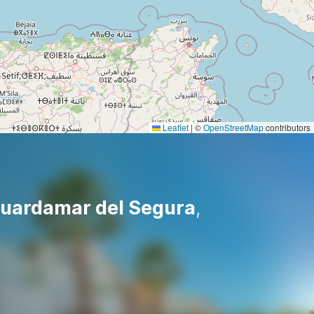
Leaflet
|
©
OpenStreetMap
contributors
uardamar del Segura
,