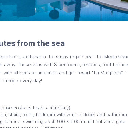
utes from the sea
esort of Guardamar in the sunny region near the Mediterranea
km away. These villas with 3 bedrooms, terraces, roof terra
 with all kinds of amenities and golf resort “La Marquesa”. I
in Europe every day!
rchase costs as taxes and notary)
area, stairs, toilet, bedroom with walk-in closet and bathroom
ing, terrace, swimming pool 3.00 x 6.00 m and entrance gate