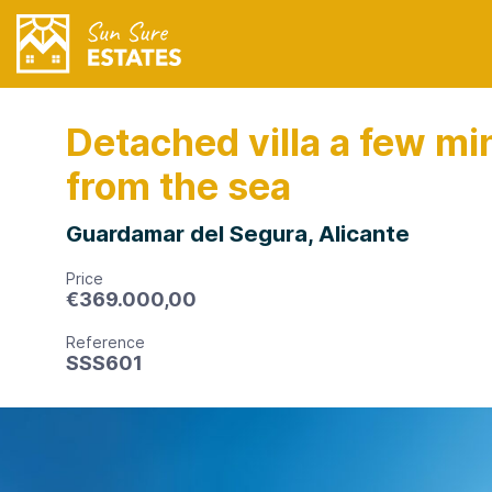
Detached villa a few mi
from the sea
Guardamar del Segura, Alicante
Price
€
369.000,00
Reference
SSS601